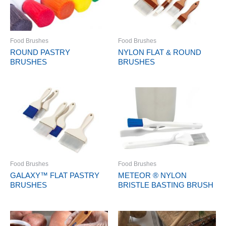
Food Brushes
Food Brushes
ROUND PASTRY
NYLON FLAT & ROUND
BRUSHES
BRUSHES
Food Brushes
Food Brushes
GALAXY™ FLAT PASTRY
METEOR ® NYLON
BRUSHES
BRISTLE BASTING BRUSH