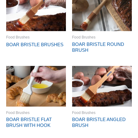
Food Brushes
Food Brushes
BOAR BRISTLE ROUND
BOAR BRISTLE BRUSHES
BRUSH
Food Brushes
Food Brushes
BOAR BRISTLE FLAT
BOAR BRISTLE ANGLED
BRUSH WITH HOOK
BRUSH