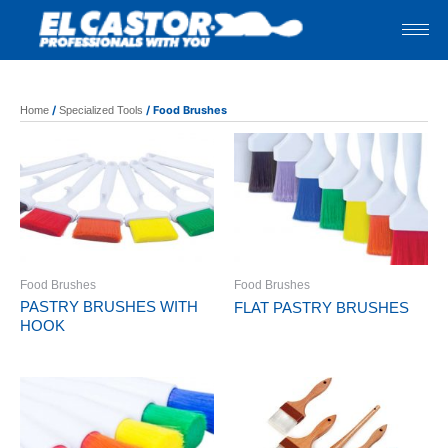
Skip
to
content
/
/ Food Brushes
Home
Specialized Tools
Food Brushes
Food Brushes
PASTRY BRUSHES WITH
FLAT PASTRY BRUSHES
HOOK