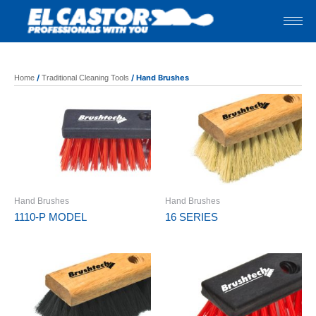
Skip
to
content
/
/ Hand Brushes
Home
Traditional Cleaning Tools
Hand Brushes
Hand Brushes
1110-P MODEL
16 SERIES