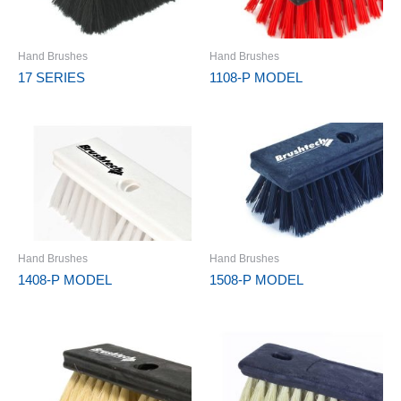
Hand Brushes
Hand Brushes
17 SERIES
1108-P MODEL
Hand Brushes
Hand Brushes
1408-P MODEL
1508-P MODEL