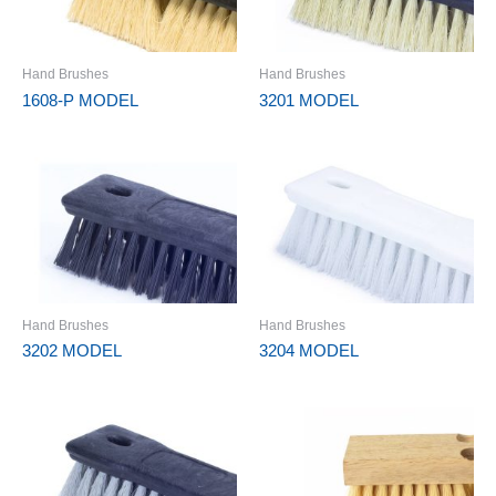
Hand Brushes
Hand Brushes
1608-P MODEL
3201 MODEL
Hand Brushes
Hand Brushes
3202 MODEL
3204 MODEL