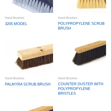
Hand Brushes
Hand Brushes
POLYPROPYLENE SCRUB
3205 MODEL
BRUSH
Hand Brushes
Hand Brushes
COUNTER DUSTER WITH
PALMYRA SCRUB BRUSH
POLYPROPYLENE
BRISTLES