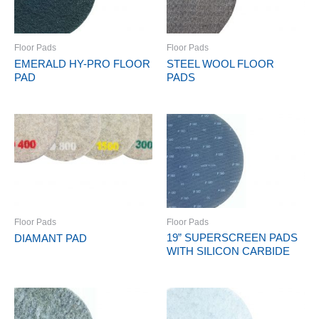
Floor Pads
Floor Pads
EMERALD HY-PRO FLOOR
STEEL WOOL FLOOR
PAD
PADS
Floor Pads
Floor Pads
19” SUPERSCREEN PADS
DIAMANT PAD
WITH SILICON CARBIDE