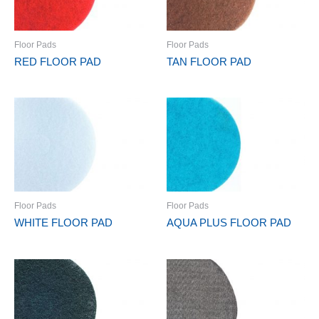
Floor Pads
Floor Pads
RED FLOOR PAD
TAN FLOOR PAD
Floor Pads
Floor Pads
WHITE FLOOR PAD
AQUA PLUS FLOOR PAD