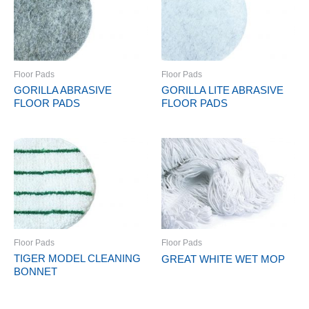
Floor Pads
Floor Pads
GORILLA ABRASIVE
GORILLA LITE ABRASIVE
FLOOR PADS
FLOOR PADS
Floor Pads
Floor Pads
TIGER MODEL CLEANING
GREAT WHITE WET MOP
BONNET