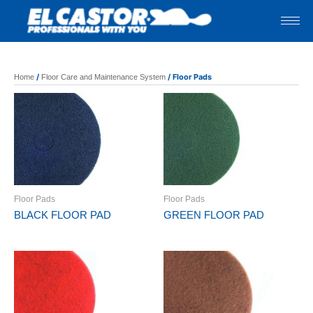
Skip
to
content
/
/ Floor Pads
Home
Floor Care and Maintenance System
Floor Pads
Floor Pads
BLACK FLOOR PAD
GREEN FLOOR PAD