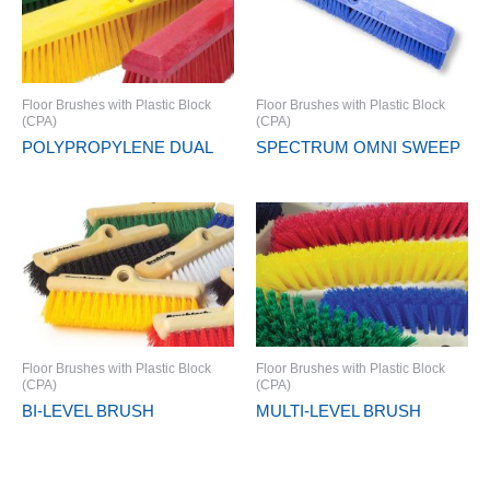
Floor Brushes with Plastic Block
Floor Brushes with Plastic Block
(CPA)
(CPA)
POLYPROPYLENE DUAL
SPECTRUM OMNI SWEEP
Floor Brushes with Plastic Block
Floor Brushes with Plastic Block
(CPA)
(CPA)
BI-LEVEL BRUSH
MULTI-LEVEL BRUSH