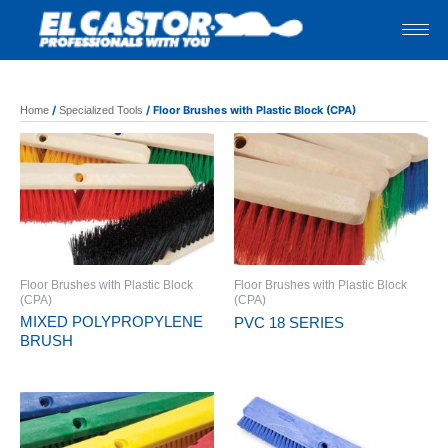
Skip
to
content
/
/ Floor Brushes with Plastic Block (CPA)
Home
Specialized Tools
Floor Brushes with Plastic Block
Floor Brushes with Plastic Block
(CPA)
(CPA)
MIXED POLYPROPYLENE
PVC 18 SERIES
BRUSH