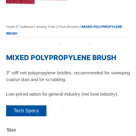
/
/
/ MIXED POLYPROPYLENE
Home
Traditional Cleaning Tools
Push Brooms
BRUSH
Polypropylene Foam Block
Push Brooms
Traditional
,
,
Cleaning Tools
MIXED POLYPROPYLENE BRUSH
3” stiff red polypropylene bristles, recommended for sweeping
coarse dust and for scrubbing.
Low-priced option for general industry (not food industry).
Tech Specs
Size