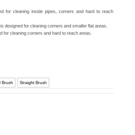
d for cleaning inside pipes, corners and hard to reach
 is designed for cleaning corners and smaller flat areas.
d for cleaning corners and hard to reach areas.
d Brush
Straight Brush