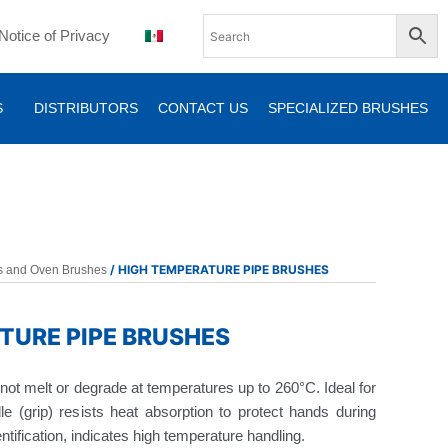
Notice of Privacy
S
DISTRIBUTORS
CONTACT US
SPECIALIZED BRUSHES
/ HIGH TEMPERATURE PIPE BRUSHES
ls and Oven Brushes
TURE PIPE BRUSHES
ll not melt or degrade at temperatures up to 260°C. Ideal for
dle (grip) resists heat absorption to protect hands during
ntification, indicates high temperature handling.