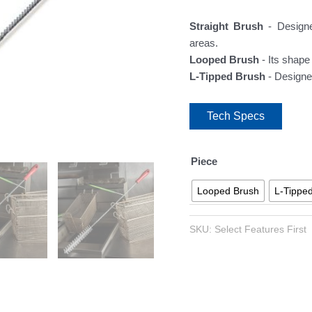
Straight Brush
- Designe
areas.
Looped Brush
- Its shape
L-Tipped Brush
- Designe
Tech Specs
Piece
Looped Brush
L-Tippe
SKU:
Select Features First