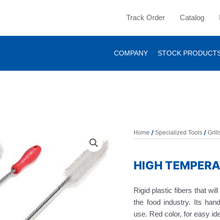
Track Order
Catalog
COMPANY
STOCK PRODUCT
/
/
Home
Specialized Tools
Gril
HIGH TEMPERA
Rigid plastic fibers that wi
the food industry. Its han
use. Red color, for easy ide