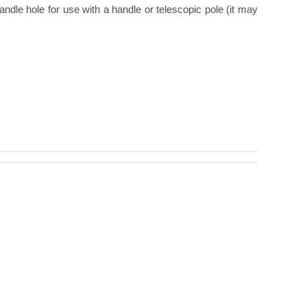
ndle hole for use with a handle or telescopic pole (it may