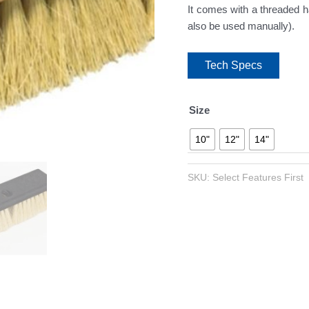
It comes with a threaded ha
also be used manually).
Tech Specs
Size
10"
12"
14"
SKU:
Select Features First