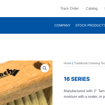
Track Order
Catalog
COMPANY
STOCK PRODUCT
/
Home
Traditional Cleaning Too
16 SERIES
Manufactured with 2” Tamp
moisture with a sealer, or 