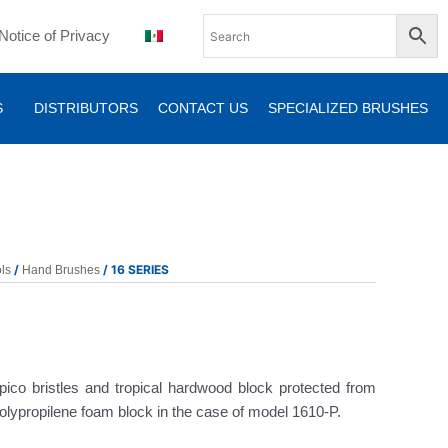
Notice of Privacy
S
DISTRIBUTORS
CONTACT US
SPECIALIZED BRUSHES
/
/ 16 SERIES
ls
Hand Brushes
ico bristles and tropical hardwood block protected from
polypropilene foam block in the case of model 1610-P.