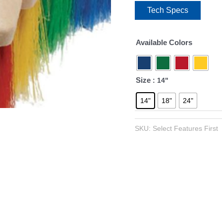
Tech Specs
Available Colors
Size
: 14"
14"
18"
24"
SKU:
Select Features First