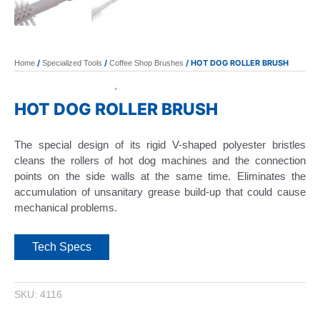
/
/
/ HOT DOG ROLLER BRUSH
Home
Specialized Tools
Coffee Shop Brushes
Coffee Shop Brushes
Specialized Tools
,
HOT DOG ROLLER BRUSH
The special design of its rigid V-shaped polyester bristles
cleans the rollers of hot dog machines and the connection
points on the side walls at the same time. Eliminates the
accumulation of unsanitary grease build-up that could cause
mechanical problems.
Tech Specs
SKU:
4116