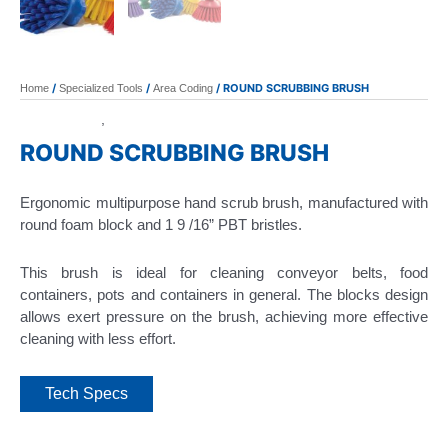
/
/
/ ROUND SCRUBBING BRUSH
Home
Specialized Tools
Area Coding
Area Coding
Specialized Tools
,
ROUND SCRUBBING BRUSH
Ergonomic multipurpose hand scrub brush, manufactured with
round foam block and 1 9 /16” PBT bristles.
This brush is ideal for cleaning conveyor belts, food
containers, pots and containers in general. The blocks design
allows exert pressure on the brush, achieving more effective
cleaning with less effort.
Tech Specs