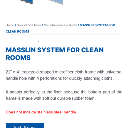
/
/
/ MASSLIN SYSTEM FOR
Home
Specialized Tools
Miscellaneous Products
CLEAN ROOMS
Specialized Tools
Miscellaneous Products
,
MASSLIN SYSTEM FOR CLEAN
ROOMS
21" x 4” trapezoid-shaped microfiber cloth frame with universal
handle hole with 4 perforations for quickly attaching cloths.
It adapts perfectly to the floor because the bottom part of the
frame is made with soft but durable rubber foam.
Does not include stainless steel handle.
Tech Specs